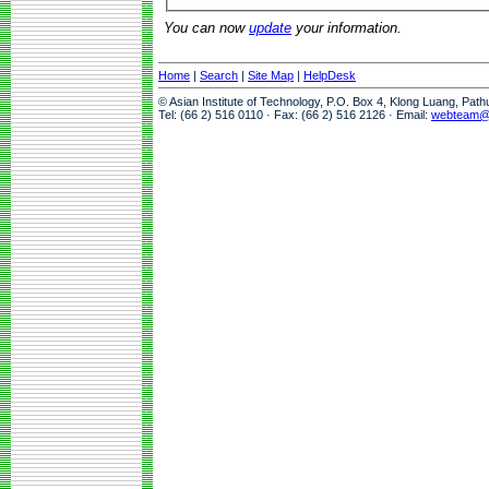
You can now
update
your information.
Home
|
Search
|
Site Map
|
HelpDesk
© Asian Institute of Technology, P.O. Box 4, Klong Luang, Pat
Tel: (66 2) 516 0110 · Fax: (66 2) 516 2126 · Email:
webteam@a