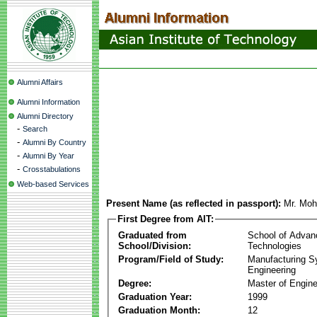
Alumni Affairs
Alumni Information
Alumni Directory
-
Search
-
Alumni By Country
-
Alumni By Year
-
Crosstabulations
Web-based Services
Present Name (as reflected in passport):
Mr. Moh
First Degree from AIT:
Graduated from
School of Advan
School/Division:
Technologies
Program/Field of Study:
Manufacturing 
Engineering
Degree:
Master of Engine
Graduation Year:
1999
Graduation Month:
12