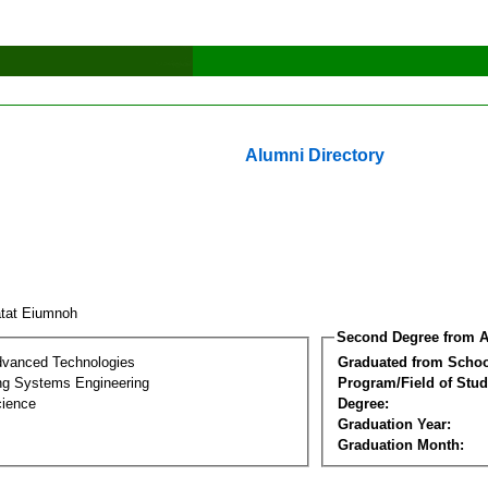
Alumni Directory
atat Eiumnoh
Second Degree from A
dvanced Technologies
Graduated from Schoo
ng Systems Engineering
Program/Field of Stud
cience
Degree:
Graduation Year:
Graduation Month: