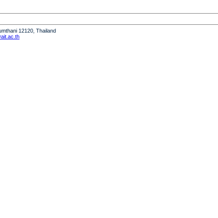
humthani 12120, Thailand
it.ac.th