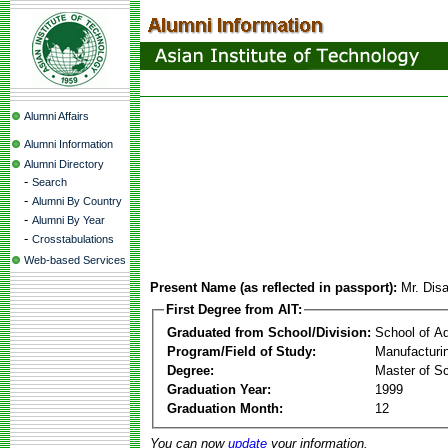
Alumni Affairs
Alumni Information
Alumni Directory
-
Search
-
Alumni By Country
-
Alumni By Year
-
Crosstabulations
Web-based Services
Present Name (as reflected in passport):
Mr. Dis
First Degree from AIT:
Graduated from School/Division:
School of A
Program/Field of Study:
Manufacturi
Degree:
Master of S
Graduation Year:
1999
Graduation Month:
12
You can now
update
your information.