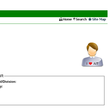
IT:
l/Division:
y: