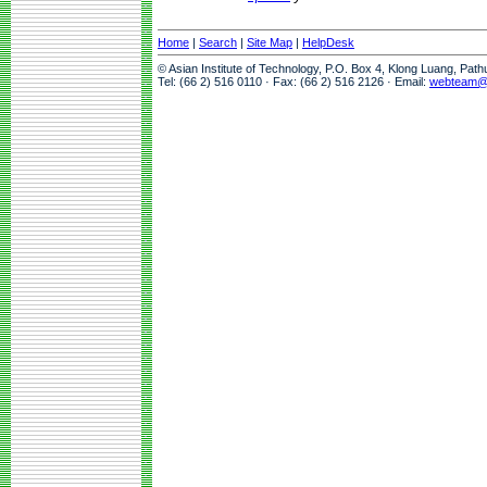
Home
|
Search
|
Site Map
|
HelpDesk
© Asian Institute of Technology, P.O. Box 4, Klong Luang, Pat
Tel: (66 2) 516 0110 · Fax: (66 2) 516 2126 · Email:
webteam@a