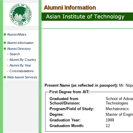
Alumni Affairs
Alumni Information
Alumni Directory
-
Search
-
Alumni By Country
-
Alumni By Year
-
Crosstabulations
Web-based Services
Present Name (as reflected in passport):
Mr. Nop
First Degree from AIT:
Graduated from
School of Adva
School/Division:
Technologies
Program/Field of Study:
Mechatronics
Degree:
Master of Engin
Graduation Year:
1999
Graduation Month:
12