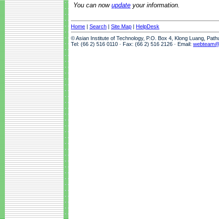
You can now
update
your information.
Home
|
Search
|
Site Map
|
HelpDesk
© Asian Institute of Technology, P.O. Box 4, Klong Luang, Pat
Tel: (66 2) 516 0110 · Fax: (66 2) 516 2126 · Email:
webteam@a