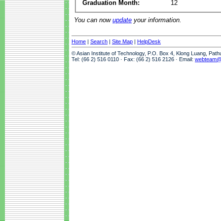
Graduation Month:
12
You can now
update
your information.
Home
|
Search
|
Site Map
|
HelpDesk
© Asian Institute of Technology, P.O. Box 4, Klong Luang, Pat
Tel: (66 2) 516 0110 · Fax: (66 2) 516 2126 · Email:
webteam@a