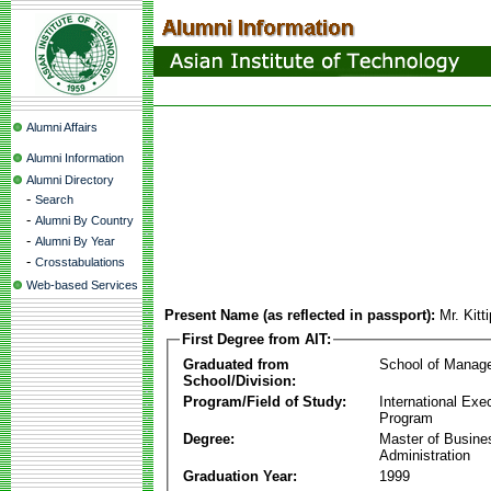
Alumni Affairs
Alumni Information
Alumni Directory
-
Search
-
Alumni By Country
-
Alumni By Year
-
Crosstabulations
Web-based Services
Present Name (as reflected in passport):
Mr. Kit
First Degree from AIT:
Graduated from
School of Manag
School/Division:
Program/Field of Study:
International Ex
Program
Degree:
Master of Busine
Administration
Graduation Year:
1999