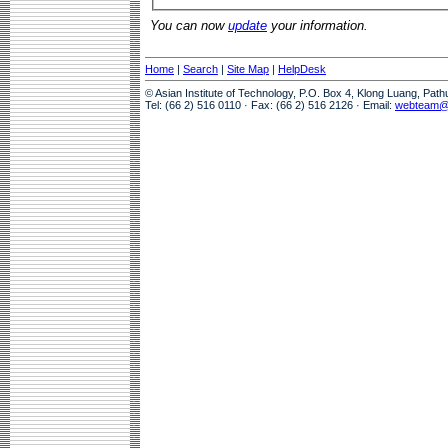
You can now
update
your information.
Home
|
Search
|
Site Map
|
HelpDesk
© Asian Institute of Technology, P.O. Box 4, Klong Luang, Pat
Tel: (66 2) 516 0110 · Fax: (66 2) 516 2126 · Email:
webteam@a