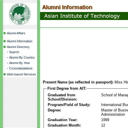
Alumni Affairs
Alumni Information
Alumni Directory
-
Search
-
Alumni By Country
-
Alumni By Year
-
Crosstabulations
Web-based Services
Present Name (as reflected in passport):
Miss H
First Degree from AIT:
Graduated from
School of Mana
School/Division:
Program/Field of Study:
International Bu
Degree:
Master of Busi
Administration
Graduation Year:
1999
Graduation Month:
12