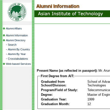
Alumni Affairs
Alumni Information
Alumni Directory
-
Search
-
Alumni By Country
-
Alumni By Year
-
Crosstabulations
Web-based Services
Present Name (as reflected in passport):
Mr. Aru
First Degree from AIT:
Graduated from
School of Adva
School/Division:
Technologies
Program/Field of Study:
Telecommunica
Degree:
Master of Engin
Graduation Year:
1999
Graduation Month:
12