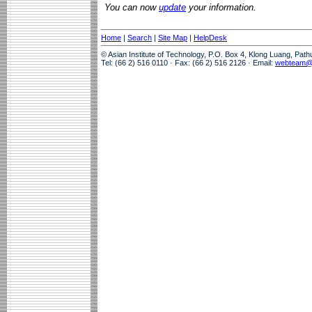
You can now
update
your information.
Home
|
Search
|
Site Map
|
HelpDesk
© Asian Institute of Technology, P.O. Box 4, Klong Luang, Pat
Tel: (66 2) 516 0110 · Fax: (66 2) 516 2126 · Email:
webteam@a