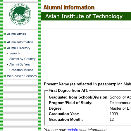
Alumni Affairs
Alumni Information
Alumni Directory
-
Search
-
Alumni By Country
-
Alumni By Year
-
Crosstabulations
Web-based Services
Present Name (as reflected in passport):
Mr. Mah
First Degree from AIT:
Graduated from School/Division:
School of A
Program/Field of Study:
Telecommuni
Degree:
Master of En
Graduation Year:
1999
Graduation Month:
12
You can now
update
your information.