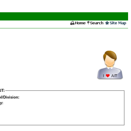
IT:
l/Division:
y: