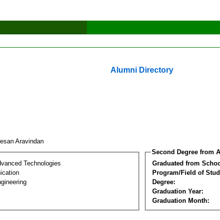
Alumni Directory
esan Aravindan
Second Degree from A
dvanced Technologies
Graduated from Schoo
cation
Program/Field of Stud
gineering
Degree:
Graduation Year:
Graduation Month: