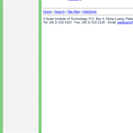
Home
|
Search
|
Site Map
|
HelpDesk
© Asian Institute of Technology, P.O. Box 4, Klong Luang, Pat
Tel: (66 2) 516 0110 · Fax: (66 2) 516 2126 · Email:
webteam@a