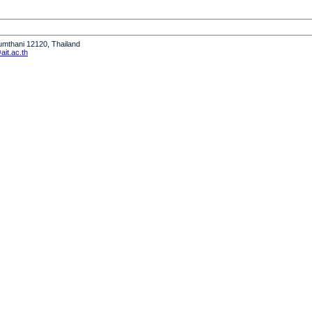
humthani 12120, Thailand
it.ac.th