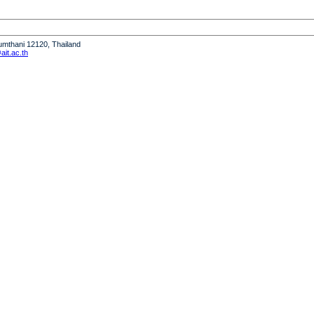
humthani 12120, Thailand
it.ac.th