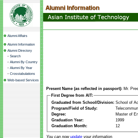
Alumni Affairs
Alumni Information
Alumni Directory
-
Search
-
Alumni By Country
-
Alumni By Year
-
Crosstabulations
Web-based Services
Present Name (as reflected in passport):
Mr. Pre
First Degree from AIT:
Graduated from School/Division:
School of A
Program/Field of Study:
Telecommuni
Degree:
Master of En
Graduation Year:
1999
Graduation Month:
12
You can now
update
your information.