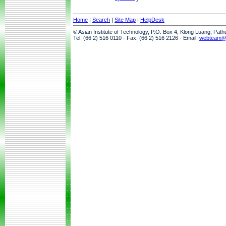
Home
|
Search
|
Site Map
|
HelpDesk
© Asian Institute of Technology, P.O. Box 4, Klong Luang, Pat
Tel: (66 2) 516 0110 · Fax: (66 2) 516 2126 · Email:
webteam@a