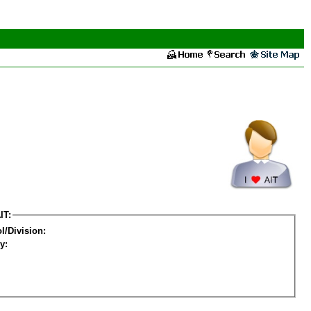
IT:
l/Division:
y: