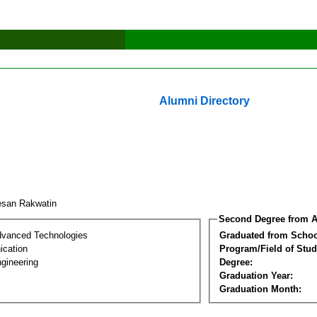
Alumni Directory
esan Rakwatin
Second Degree from A
dvanced Technologies
Graduated from Schoo
cation
Program/Field of Stud
gineering
Degree:
Graduation Year:
Graduation Month: