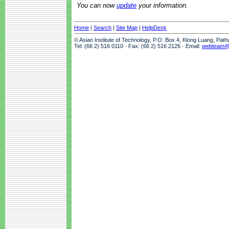
You can now
update
your information.
Home
|
Search
|
Site Map
|
HelpDesk
© Asian Institute of Technology, P.O. Box 4, Klong Luang, Pat
Tel: (66 2) 516 0110 · Fax: (66 2) 516 2126 · Email:
webteam@a