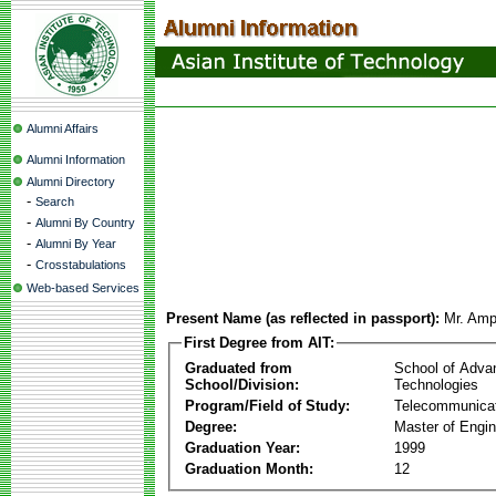
Alumni Affairs
Alumni Information
Alumni Directory
-
Search
-
Alumni By Country
-
Alumni By Year
-
Crosstabulations
Web-based Services
Present Name (as reflected in passport):
Mr. Amp
First Degree from AIT:
Graduated from
School of Adva
School/Division:
Technologies
Program/Field of Study:
Telecommunica
Degree:
Master of Engin
Graduation Year:
1999
Graduation Month:
12