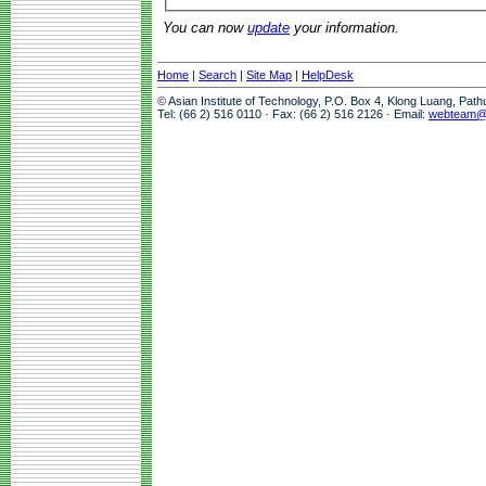
You can now
update
your information.
Home
|
Search
|
Site Map
|
HelpDesk
© Asian Institute of Technology, P.O. Box 4, Klong Luang, Pat
Tel: (66 2) 516 0110 · Fax: (66 2) 516 2126 · Email:
webteam@a