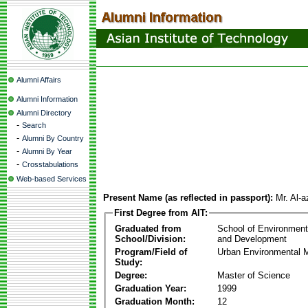
Alumni Affairs
Alumni Information
Alumni Directory
-
Search
-
Alumni By Country
-
Alumni By Year
-
Crosstabulations
Web-based Services
Present Name (as reflected in passport):
Mr. Al-
First Degree from AIT:
Graduated from
School of Environmen
School/Division:
and Development
Program/Field of
Urban Environmental
Study:
Degree:
Master of Science
Graduation Year:
1999
Graduation Month:
12