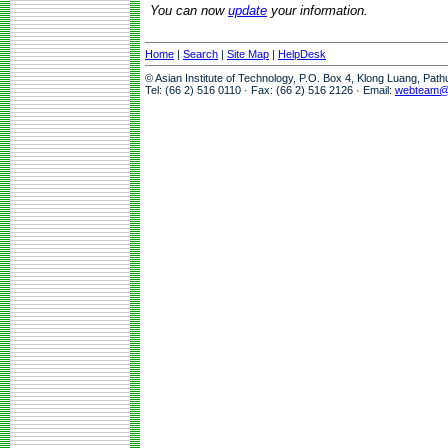
You can now
update
your information.
Home
|
Search
|
Site Map
|
HelpDesk
© Asian Institute of Technology, P.O. Box 4, Klong Luang, Pat
Tel: (66 2) 516 0110 · Fax: (66 2) 516 2126 · Email:
webteam@a