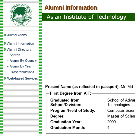
Alumni Affairs
Alumni Information
Alumni Directory
-
Search
-
Alumni By Country
-
Alumni By Year
-
Crosstabulations
Web-based Services
Present Name (as reflected in passport):
Mr. Md.
First Degree from AIT:
Graduated from
School of Adva
School/Division:
Technologies
Program/Field of Study:
Computer Scie
Degree:
Master of Scie
Graduation Year:
2000
Graduation Month:
4