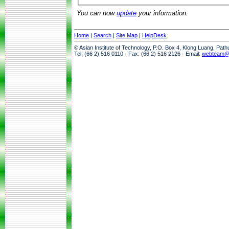
You can now
update
your information.
Home
|
Search
|
Site Map
|
HelpDesk
© Asian Institute of Technology, P.O. Box 4, Klong Luang, Pat
Tel: (66 2) 516 0110 · Fax: (66 2) 516 2126 · Email:
webteam@a