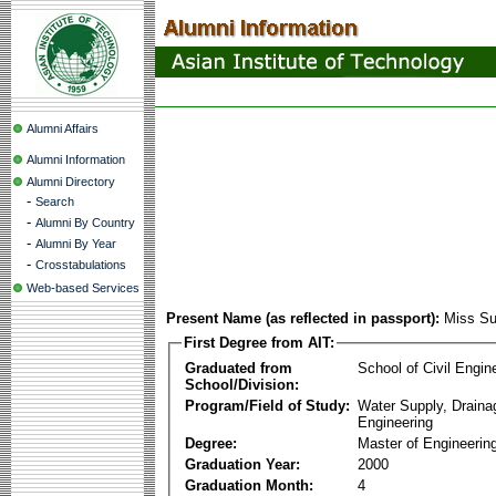
Alumni Affairs
Alumni Information
Alumni Directory
-
Search
-
Alumni By Country
-
Alumni By Year
-
Crosstabulations
Web-based Services
Present Name (as reflected in passport):
Miss Su
First Degree from AIT:
Graduated from
School of Civil Engin
School/Division:
Program/Field of Study:
Water Supply, Drain
Engineering
Degree:
Master of Engineerin
Graduation Year:
2000
Graduation Month:
4