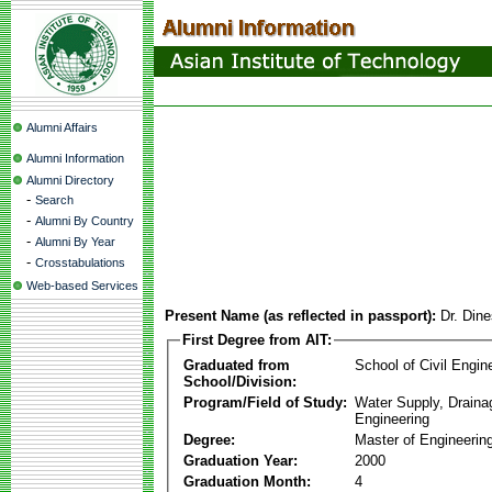
Alumni Affairs
Alumni Information
Alumni Directory
-
Search
-
Alumni By Country
-
Alumni By Year
-
Crosstabulations
Web-based Services
Present Name (as reflected in passport):
Dr. Din
First Degree from AIT:
Graduated from
School of Civil Engin
School/Division:
Program/Field of Study:
Water Supply, Drain
Engineering
Degree:
Master of Engineerin
Graduation Year:
2000
Graduation Month:
4