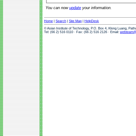
You can now
update
your information.
Home
|
Search
|
Site Map
|
HelpDesk
© Asian Institute of Technology, P.O. Box 4, Klong Luang, Pat
Tel: (66 2) 516 0110 · Fax: (66 2) 516 2126 · Email:
webteam@a