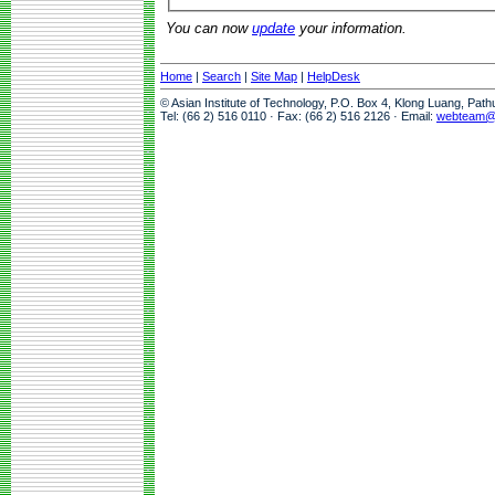
You can now
update
your information.
Home
|
Search
|
Site Map
|
HelpDesk
© Asian Institute of Technology, P.O. Box 4, Klong Luang, Pat
Tel: (66 2) 516 0110 · Fax: (66 2) 516 2126 · Email:
webteam@a