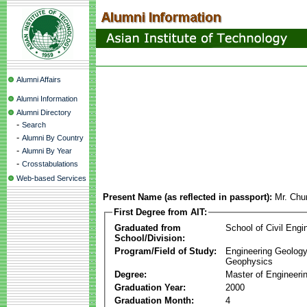
Alumni Affairs
Alumni Information
Alumni Directory
-
Search
-
Alumni By Country
-
Alumni By Year
-
Crosstabulations
Web-based Services
Present Name (as reflected in passport):
Mr. Chu
First Degree from AIT:
Graduated from
School of Civil Engi
School/Division:
Program/Field of Study:
Engineering Geology
Geophysics
Degree:
Master of Engineeri
Graduation Year:
2000
Graduation Month:
4