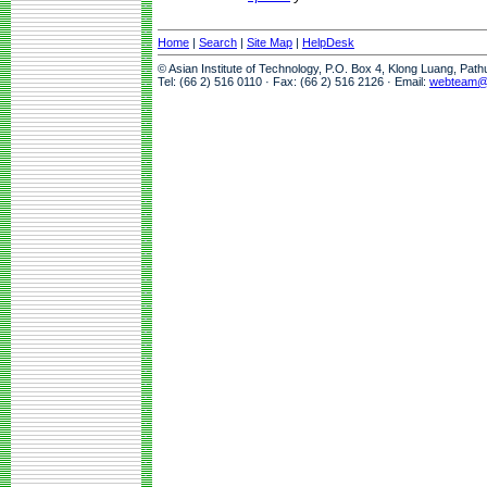
Home
|
Search
|
Site Map
|
HelpDesk
© Asian Institute of Technology, P.O. Box 4, Klong Luang, Pat
Tel: (66 2) 516 0110 · Fax: (66 2) 516 2126 · Email:
webteam@a