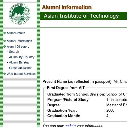
Alumni Affairs
Alumni Information
Alumni Directory
-
Search
-
Alumni By Country
-
Alumni By Year
-
Crosstabulations
Web-based Services
Present Name (as reflected in passport):
Mr. Chi
First Degree from AIT:
Graduated from School/Division:
School of Ci
Program/Field of Study:
Transportati
Degree:
Master of En
Graduation Year:
2000
Graduation Month:
4
You can now
update
your information.