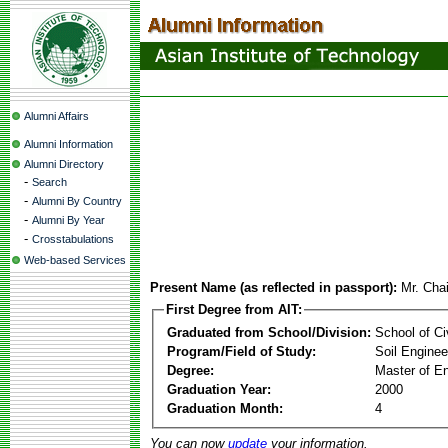
Alumni Affairs
Alumni Information
Alumni Directory
-
Search
-
Alumni By Country
-
Alumni By Year
-
Crosstabulations
Web-based Services
Present Name (as reflected in passport):
Mr. Cha
First Degree from AIT:
Graduated from School/Division:
School of Ci
Program/Field of Study:
Soil Enginee
Degree:
Master of En
Graduation Year:
2000
Graduation Month:
4
You can now
update
your information.