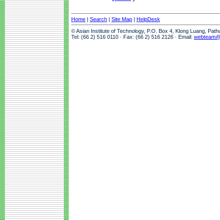
Home
|
Search
|
Site Map
|
HelpDesk
© Asian Institute of Technology, P.O. Box 4, Klong Luang, Pat
Tel: (66 2) 516 0110 · Fax: (66 2) 516 2126 · Email:
webteam@a