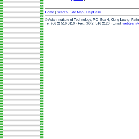
Home
|
Search
|
Site Map
|
HelpDesk
© Asian Institute of Technology, P.O. Box 4, Klong Luang, Pat
Tel: (66 2) 516 0110 · Fax: (66 2) 516 2126 · Email:
webteam@a