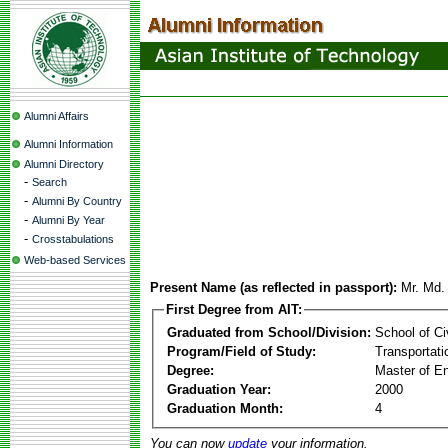
Alumni Affairs
Alumni Information
Alumni Directory
-
Search
-
Alumni By Country
-
Alumni By Year
-
Crosstabulations
Web-based Services
Present Name (as reflected in passport):
Mr. Md
First Degree from AIT:
Graduated from School/Division:
School of Ci
Program/Field of Study:
Transportati
Degree:
Master of En
Graduation Year:
2000
Graduation Month:
4
You can now
update
your information.