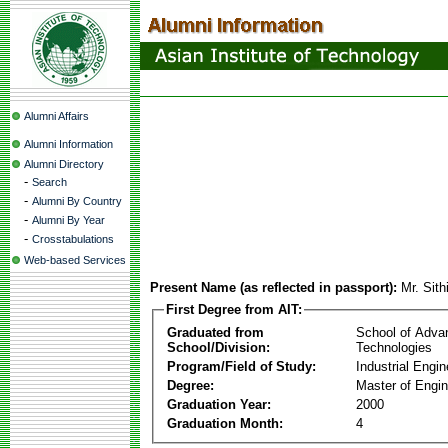
Alumni Affairs
Alumni Information
Alumni Directory
-
Search
-
Alumni By Country
-
Alumni By Year
-
Crosstabulations
Web-based Services
Present Name (as reflected in passport):
Mr. Sit
First Degree from AIT:
Graduated from
School of Adva
School/Division:
Technologies
Program/Field of Study:
Industrial Engin
Degree:
Master of Engin
Graduation Year:
2000
Graduation Month:
4