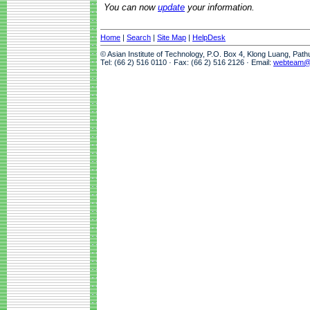
You can now
update
your information.
Home
|
Search
|
Site Map
|
HelpDesk
© Asian Institute of Technology, P.O. Box 4, Klong Luang, Pat
Tel: (66 2) 516 0110 · Fax: (66 2) 516 2126 · Email:
webteam@a