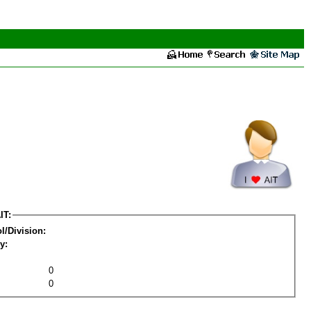
IT:
l/Division:
y:
0
0