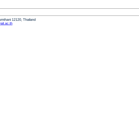
humthani 12120, Thailand
it.ac.th