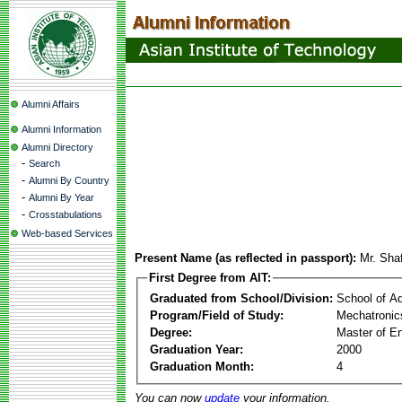
Alumni Affairs
Alumni Information
Alumni Directory
-
Search
-
Alumni By Country
-
Alumni By Year
-
Crosstabulations
Web-based Services
Present Name (as reflected in passport):
Mr. Sha
First Degree from AIT:
Graduated from School/Division:
School of A
Program/Field of Study:
Mechatronic
Degree:
Master of En
Graduation Year:
2000
Graduation Month:
4
You can now
update
your information.