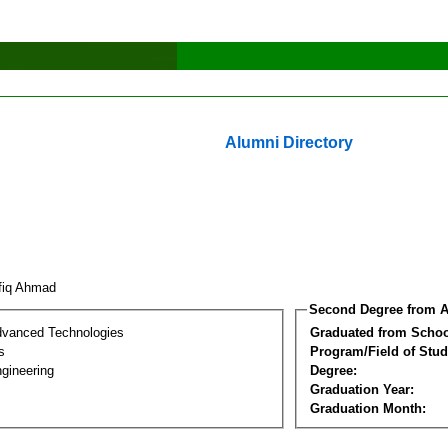
Alumni Directory
fiq Ahmad
Second Degree from A
dvanced Technologies
Graduated from Schoo
s
Program/Field of Stud
gineering
Degree:
Graduation Year:
Graduation Month: