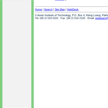
Home
|
Search
|
Site Map
|
HelpDesk
© Asian Institute of Technology, P.O. Box 4, Klong Luang, Pat
Tel: (66 2) 516 0110 · Fax: (66 2) 516 2126 · Email:
webteam@a