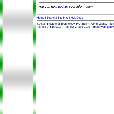
You can now
update
your information.
Home
|
Search
|
Site Map
|
HelpDesk
© Asian Institute of Technology, P.O. Box 4, Klong Luang, Pat
Tel: (66 2) 516 0110 · Fax: (66 2) 516 2126 · Email:
webteam@a