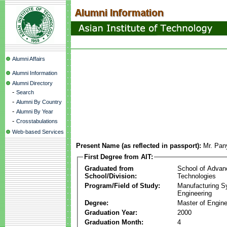
Alumni Affairs
Alumni Information
Alumni Directory
-
Search
-
Alumni By Country
-
Alumni By Year
-
Crosstabulations
Web-based Services
Present Name (as reflected in passport):
Mr. Pa
First Degree from AIT:
Graduated from
School of Advan
School/Division:
Technologies
Program/Field of Study:
Manufacturing 
Engineering
Degree:
Master of Engine
Graduation Year:
2000
Graduation Month:
4