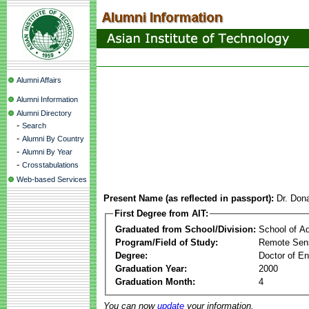
Alumni Affairs
Alumni Information
Alumni Directory
-
Search
-
Alumni By Country
-
Alumni By Year
-
Crosstabulations
Web-based Services
Present Name (as reflected in passport):
Dr. Don
First Degree from AIT:
Graduated from School/Division:
School of A
Program/Field of Study:
Remote Sens
Degree:
Doctor of En
Graduation Year:
2000
Graduation Month:
4
You can now
update
your information.