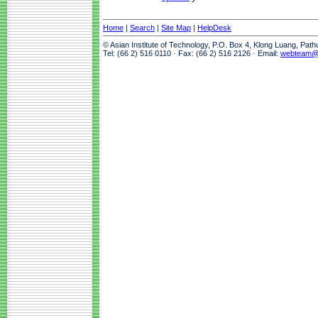
Home
|
Search
|
Site Map
|
HelpDesk
© Asian Institute of Technology, P.O. Box 4, Klong Luang, Pat
Tel: (66 2) 516 0110 · Fax: (66 2) 516 2126 · Email:
webteam@a