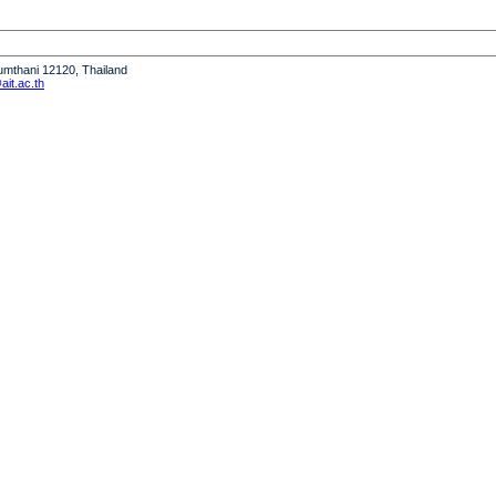
humthani 12120, Thailand
it.ac.th