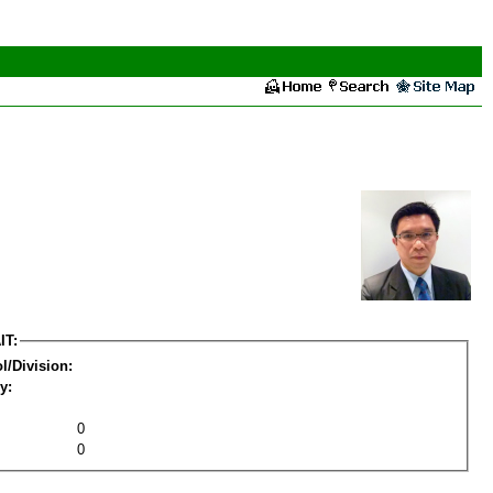
IT:
l/Division:
y:
0
0