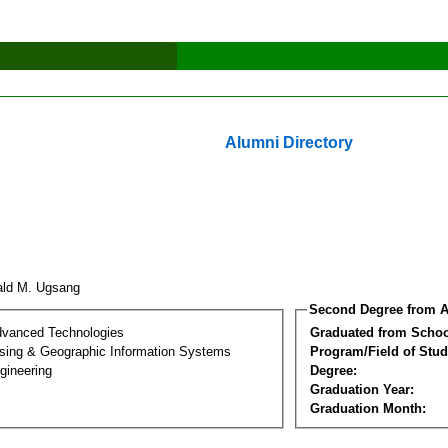
Alumni Directory
ald M. Ugsang
Second Degree from A
dvanced Technologies
Graduated from Schoo
ing & Geographic Information Systems
Program/Field of Stud
gineering
Degree:
Graduation Year:
Graduation Month: