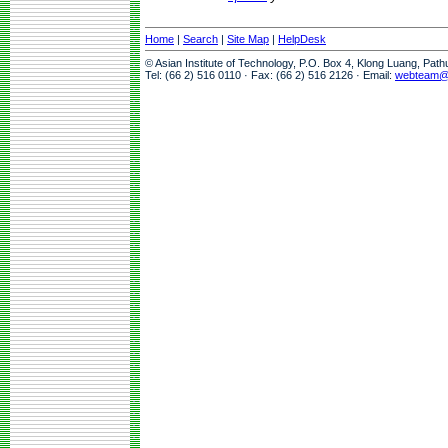
Home
|
Search
|
Site Map
|
HelpDesk
© Asian Institute of Technology, P.O. Box 4, Klong Luang, Pat
Tel: (66 2) 516 0110 · Fax: (66 2) 516 2126 · Email:
webteam@a