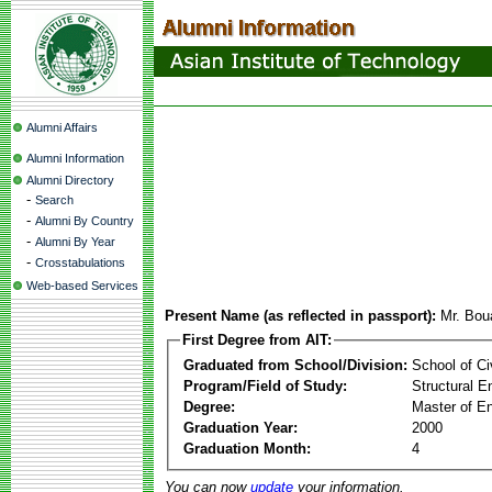
Alumni Affairs
Alumni Information
Alumni Directory
-
Search
-
Alumni By Country
-
Alumni By Year
-
Crosstabulations
Web-based Services
Present Name (as reflected in passport):
Mr. Bou
First Degree from AIT:
Graduated from School/Division:
School of Ci
Program/Field of Study:
Structural E
Degree:
Master of En
Graduation Year:
2000
Graduation Month:
4
You can now
update
your information.