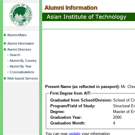
Alumni Affairs
Alumni Information
Alumni Directory
-
Search
-
Alumni By Country
-
Alumni By Year
-
Crosstabulations
Web-based Services
Present Name (as reflected in passport):
Mr. Cho
First Degree from AIT:
Graduated from School/Division:
School of Ci
Program/Field of Study:
Structural E
Degree:
Master of En
Graduation Year:
2000
Graduation Month:
4
You can now
update
your information.