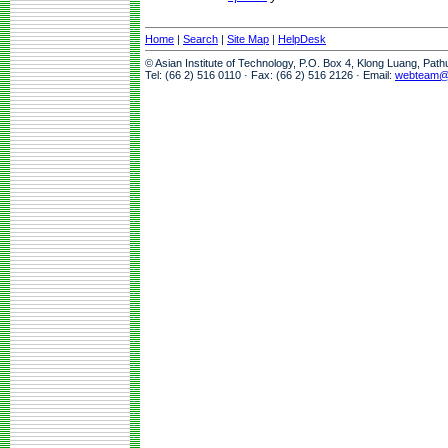
Home
|
Search
|
Site Map
|
HelpDesk
© Asian Institute of Technology, P.O. Box 4, Klong Luang, Pat
Tel: (66 2) 516 0110 · Fax: (66 2) 516 2126 · Email:
webteam@a