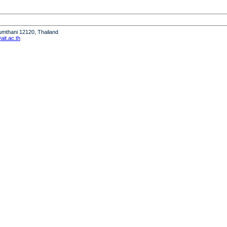
humthani 12120, Thailand
it.ac.th