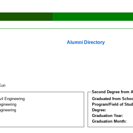
Alumni Directory
 Kun
Second Degree from A
vil Engineering
Graduated from Schoo
ngineering
Program/Field of Stud
gineering
Degree:
Graduation Year:
Graduation Month: