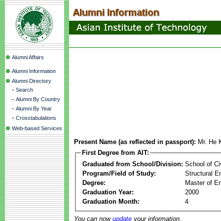
Alumni Affairs
Alumni Information
Alumni Directory
-
Search
-
Alumni By Country
-
Alumni By Year
-
Crosstabulations
Web-based Services
Present Name (as reflected in passport):
Mr. He
First Degree from AIT:
Graduated from School/Division:
School of Ci
Program/Field of Study:
Structural E
Degree:
Master of En
Graduation Year:
2000
Graduation Month:
4
You can now
update
your information.