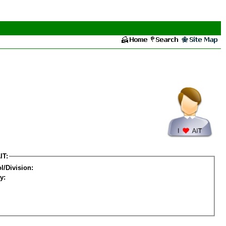
IT:
l/Division:
y: