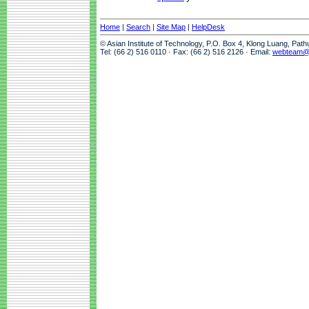
Home
|
Search
|
Site Map
|
HelpDesk
© Asian Institute of Technology, P.O. Box 4, Klong Luang, Pat
Tel: (66 2) 516 0110 · Fax: (66 2) 516 2126 · Email:
webteam@a