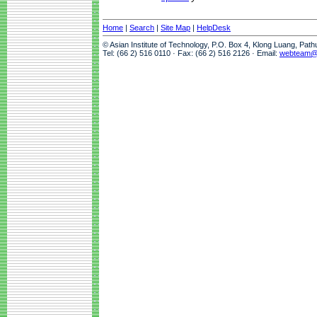
Home
|
Search
|
Site Map
|
HelpDesk
© Asian Institute of Technology, P.O. Box 4, Klong Luang, Pat
Tel: (66 2) 516 0110 · Fax: (66 2) 516 2126 · Email:
webteam@a