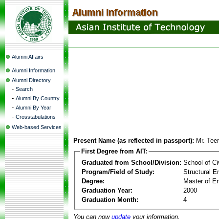
Alumni Affairs
Alumni Information
Alumni Directory
-
Search
-
Alumni By Country
-
Alumni By Year
-
Crosstabulations
Web-based Services
Present Name (as reflected in passport):
Mr. Tee
First Degree from AIT:
Graduated from School/Division:
School of Ci
Program/Field of Study:
Structural E
Degree:
Master of En
Graduation Year:
2000
Graduation Month:
4
You can now
update
your information.