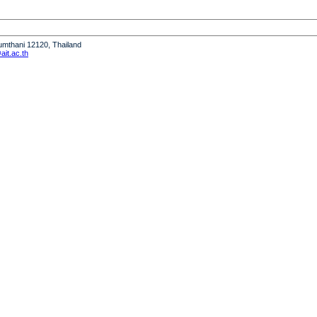
humthani 12120, Thailand
it.ac.th