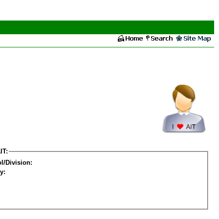
IT:
l/Division:
y: