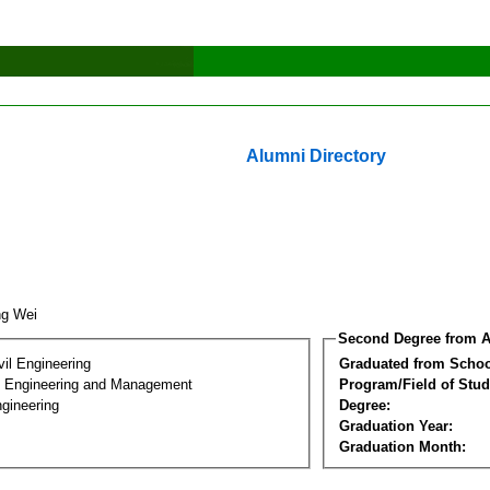
Alumni Directory
ng Wei
Second Degree from A
vil Engineering
Graduated from Schoo
n Engineering and Management
Program/Field of Stud
gineering
Degree:
Graduation Year:
Graduation Month: