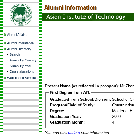
Alumni Affairs
Alumni Information
Alumni Directory
-
Search
-
Alumni By Country
-
Alumni By Year
-
Crosstabulations
Web-based Services
Present Name (as reflected in passport):
Mr Zha
First Degree from AIT:
Graduated from School/Division:
School of Ci
Program/Field of Study:
Constructio
Degree:
Master of En
Graduation Year:
2000
Graduation Month:
4
You can now
update
your information.