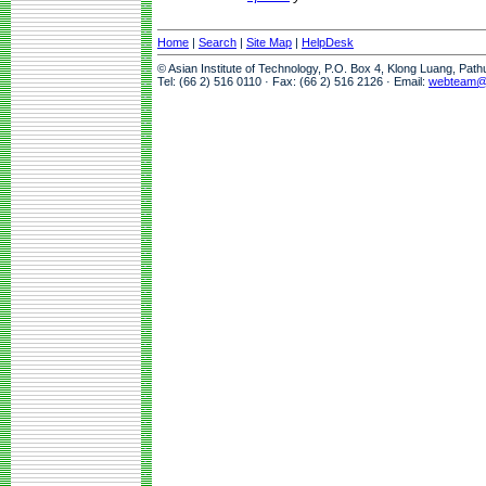
Home
|
Search
|
Site Map
|
HelpDesk
© Asian Institute of Technology, P.O. Box 4, Klong Luang, Pat
Tel: (66 2) 516 0110 · Fax: (66 2) 516 2126 · Email:
webteam@a