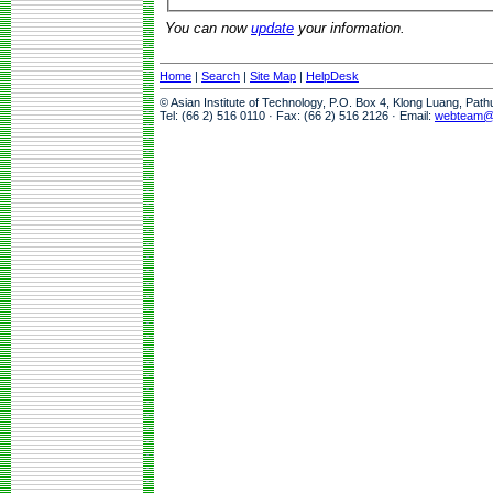
You can now
update
your information.
Home
|
Search
|
Site Map
|
HelpDesk
© Asian Institute of Technology, P.O. Box 4, Klong Luang, Pat
Tel: (66 2) 516 0110 · Fax: (66 2) 516 2126 · Email:
webteam@a