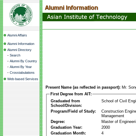
Alumni Affairs
Alumni Information
Alumni Directory
-
Search
-
Alumni By Country
-
Alumni By Year
-
Crosstabulations
Web-based Services
Present Name (as reflected in passport):
Mr. Son
First Degree from AIT:
Graduated from
School of Civil Eng
School/Division:
Program/Field of Study:
Construction Engin
Management
Degree:
Master of Engineer
Graduation Year:
2000
Graduation Month:
4