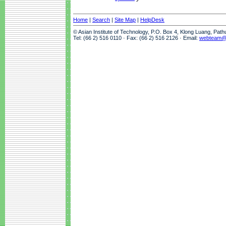
Home
|
Search
|
Site Map
|
HelpDesk
© Asian Institute of Technology, P.O. Box 4, Klong Luang, Pat
Tel: (66 2) 516 0110 · Fax: (66 2) 516 2126 · Email:
webteam@a