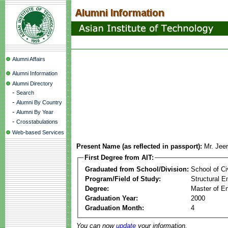
Alumni Affairs
Alumni Information
Alumni Directory
-
Search
-
Alumni By Country
-
Alumni By Year
-
Crosstabulations
Web-based Services
Present Name (as reflected in passport):
Mr. Jeer
First Degree from AIT:
Graduated from School/Division:
School of Ci
Program/Field of Study:
Structural E
Degree:
Master of En
Graduation Year:
2000
Graduation Month:
4
You can now
update
your information.