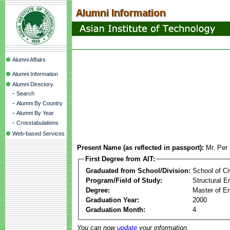
Alumni Affairs
Alumni Information
Alumni Directory
-
Search
-
Alumni By Country
-
Alumni By Year
-
Crosstabulations
Web-based Services
Present Name (as reflected in passport):
Mr. Per 
First Degree from AIT:
Graduated from School/Division:
School of Ci
Program/Field of Study:
Structural E
Degree:
Master of En
Graduation Year:
2000
Graduation Month:
4
You can now
update
your information.