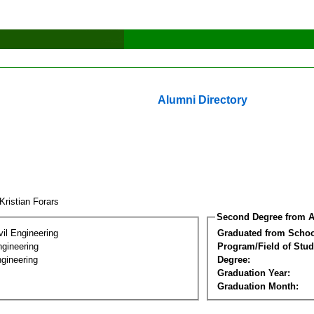
Alumni Directory
Kristian Forars
Second Degree from A
vil Engineering
Graduated from Schoo
ngineering
Program/Field of Stud
gineering
Degree:
Graduation Year:
Graduation Month: