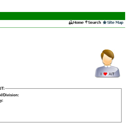
IT:
l/Division:
y: