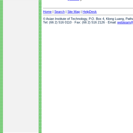
Home
|
Search
|
Site Map
|
HelpDesk
© Asian Institute of Technology, P.O. Box 4, Klong Luang, Pat
Tel: (66 2) 516 0110 · Fax: (66 2) 516 2126 · Email:
webteam@a