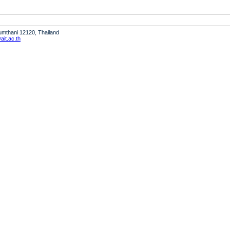
humthani 12120, Thailand
it.ac.th