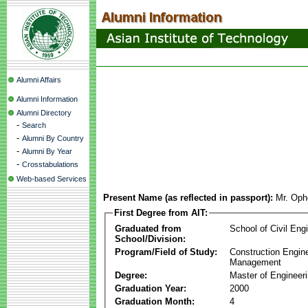
Alumni Affairs
Alumni Information
Alumni Directory
-
Search
-
Alumni By Country
-
Alumni By Year
-
Crosstabulations
Web-based Services
Present Name (as reflected in passport):
Mr. Op
First Degree from AIT:
Graduated from
School of Civil Eng
School/Division:
Program/Field of Study:
Construction Engin
Management
Degree:
Master of Engineer
Graduation Year:
2000
Graduation Month:
4