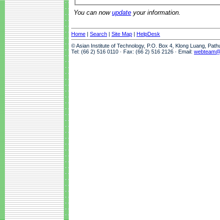
You can now
update
your information.
Home
|
Search
|
Site Map
|
HelpDesk
© Asian Institute of Technology, P.O. Box 4, Klong Luang, Pat
Tel: (66 2) 516 0110 · Fax: (66 2) 516 2126 · Email:
webteam@a