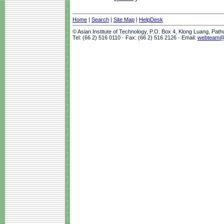
Home
|
Search
|
Site Map
|
HelpDesk
© Asian Institute of Technology, P.O. Box 4, Klong Luang, Pat
Tel: (66 2) 516 0110 · Fax: (66 2) 516 2126 · Email:
webteam@a