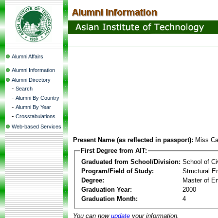
Alumni Affairs
Alumni Information
Alumni Directory
-
Search
-
Alumni By Country
-
Alumni By Year
-
Crosstabulations
Web-based Services
Present Name (as reflected in passport):
Miss Cay
First Degree from AIT:
Graduated from School/Division:
School of Ci
Program/Field of Study:
Structural E
Degree:
Master of En
Graduation Year:
2000
Graduation Month:
4
You can now
update
your information.