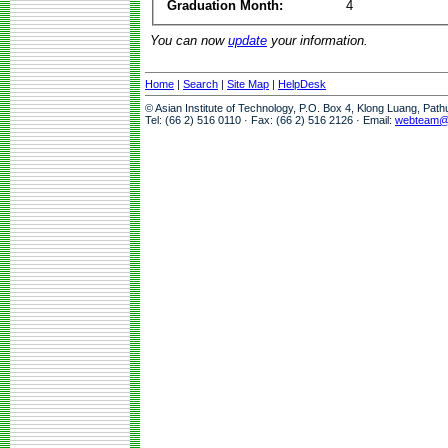
Graduation Month:
4
You can now
update
your information.
Home
|
Search
|
Site Map
|
HelpDesk
© Asian Institute of Technology, P.O. Box 4, Klong Luang, Pat
Tel: (66 2) 516 0110 · Fax: (66 2) 516 2126 · Email:
webteam@a