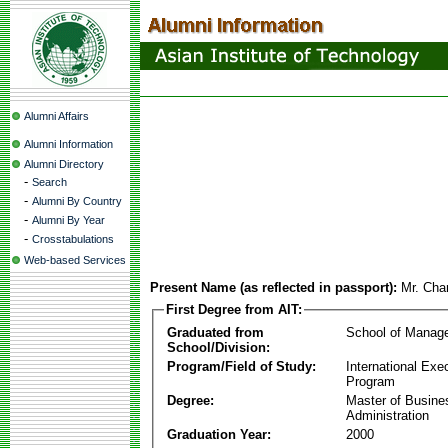
Alumni Affairs
Alumni Information
Alumni Directory
-
Search
-
Alumni By Country
-
Alumni By Year
-
Crosstabulations
Web-based Services
Present Name (as reflected in passport):
Mr. Cha
First Degree from AIT:
Graduated from
School of Manag
School/Division:
Program/Field of Study:
International Ex
Program
Degree:
Master of Busine
Administration
Graduation Year:
2000