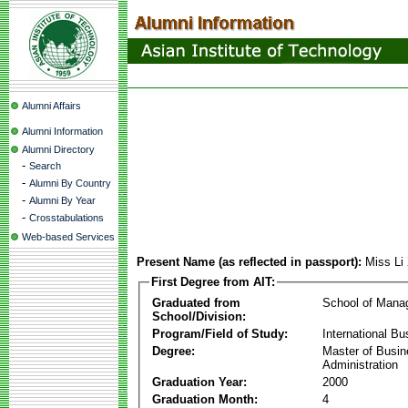
Alumni Affairs
Alumni Information
Alumni Directory
-
Search
-
Alumni By Country
-
Alumni By Year
-
Crosstabulations
Web-based Services
Present Name (as reflected in passport):
Miss Li
First Degree from AIT:
Graduated from
School of Mana
School/Division:
Program/Field of Study:
International Bu
Degree:
Master of Busi
Administration
Graduation Year:
2000
Graduation Month:
4