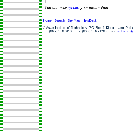
You can now
update
your information.
Home
|
Search
|
Site Map
|
HelpDesk
© Asian Institute of Technology, P.O. Box 4, Klong Luang, Pat
Tel: (66 2) 516 0110 · Fax: (66 2) 516 2126 · Email:
webteam@a