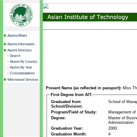
Alumni Affairs
Alumni Information
Alumni Directory
-
Search
-
Alumni By Country
-
Alumni By Year
-
Crosstabulations
Web-based Services
Present Name (as reflected in passport):
Miss Th
First Degree from AIT:
Graduated from
School of Mana
School/Division:
Program/Field of Study:
Management of 
Degree:
Master of Busi
Administration
Graduation Year:
2000
Graduation Month:
4