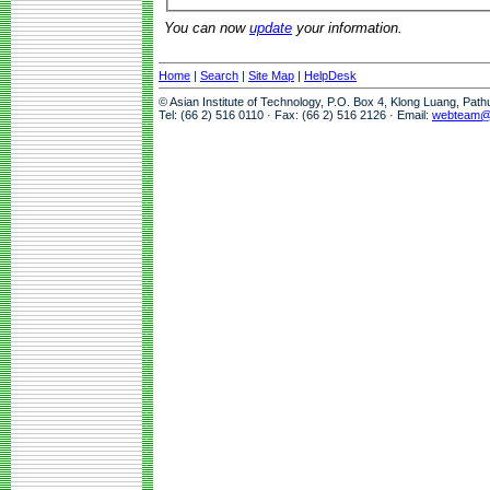
You can now
update
your information.
Home
|
Search
|
Site Map
|
HelpDesk
© Asian Institute of Technology, P.O. Box 4, Klong Luang, Pat
Tel: (66 2) 516 0110 · Fax: (66 2) 516 2126 · Email:
webteam@a