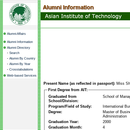
Alumni Affairs
Alumni Information
Alumni Directory
-
Search
-
Alumni By Country
-
Alumni By Year
-
Crosstabulations
Web-based Services
Present Name (as reflected in passport):
Miss Sh
First Degree from AIT:
Graduated from
School of Mana
School/Division:
Program/Field of Study:
International Bu
Degree:
Master of Busi
Administration
Graduation Year:
2000
Graduation Month:
4