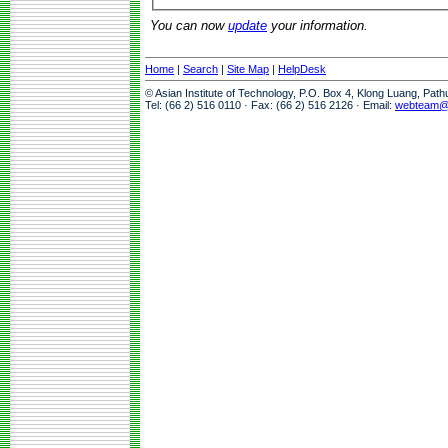
You can now
update
your information.
Home
|
Search
|
Site Map
|
HelpDesk
© Asian Institute of Technology, P.O. Box 4, Klong Luang, Pat
Tel: (66 2) 516 0110 · Fax: (66 2) 516 2126 · Email:
webteam@a