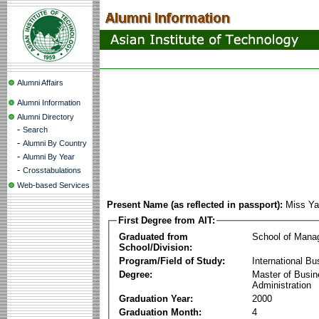
Alumni Affairs
Alumni Information
Alumni Directory
-
Search
-
Alumni By Country
-
Alumni By Year
-
Crosstabulations
Web-based Services
Present Name (as reflected in passport):
Miss Ya
First Degree from AIT:
Graduated from
School of Mana
School/Division:
Program/Field of Study:
International Bu
Degree:
Master of Busi
Administration
Graduation Year:
2000
Graduation Month:
4