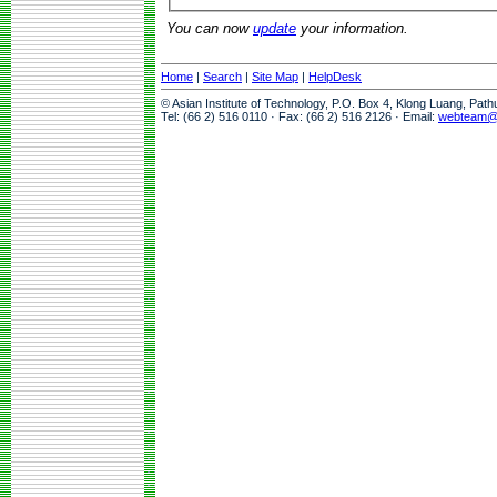
You can now
update
your information.
Home
|
Search
|
Site Map
|
HelpDesk
© Asian Institute of Technology, P.O. Box 4, Klong Luang, Pat
Tel: (66 2) 516 0110 · Fax: (66 2) 516 2126 · Email:
webteam@a