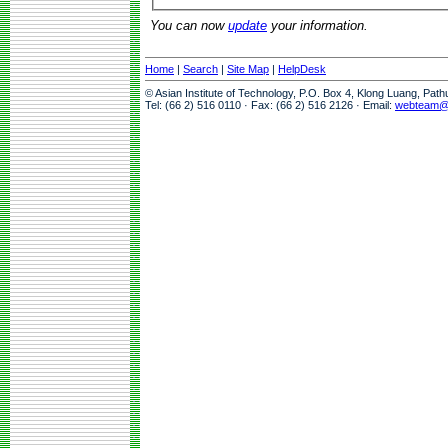
You can now
update
your information.
Home
|
Search
|
Site Map
|
HelpDesk
© Asian Institute of Technology, P.O. Box 4, Klong Luang, Pat
Tel: (66 2) 516 0110 · Fax: (66 2) 516 2126 · Email:
webteam@a