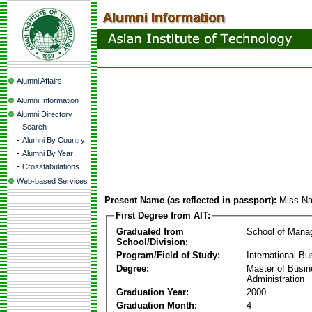
Alumni Affairs
Alumni Information
Alumni Directory
-
Search
-
Alumni By Country
-
Alumni By Year
-
Crosstabulations
Web-based Services
Present Name (as reflected in passport):
Miss Na
First Degree from AIT:
Graduated from
School of Mana
School/Division:
Program/Field of Study:
International Bu
Degree:
Master of Busi
Administration
Graduation Year:
2000
Graduation Month:
4