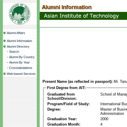
Alumni Affairs
Alumni Information
Alumni Directory
-
Search
-
Alumni By Country
-
Alumni By Year
-
Crosstabulations
Web-based Services
Present Name (as reflected in passport):
Mr. Tan
First Degree from AIT:
Graduated from
School of Mana
School/Division:
Program/Field of Study:
International Bu
Degree:
Master of Busi
Administration
Graduation Year:
2000
Graduation Month:
4