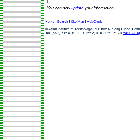
You can now
update
your information.
Home
|
Search
|
Site Map
|
HelpDesk
© Asian Institute of Technology, P.O. Box 4, Klong Luang, Pat
Tel: (66 2) 516 0110 · Fax: (66 2) 516 2126 · Email:
webteam@a