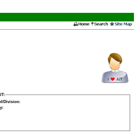
IT:
l/Division:
y: