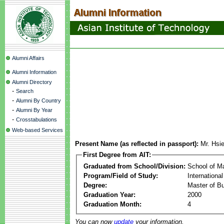
Alumni Affairs
Alumni Information
Alumni Directory
-
Search
-
Alumni By Country
-
Alumni By Year
-
Crosstabulations
Web-based Services
Present Name (as reflected in passport):
Mr. Hsi
First Degree from AIT:
Graduated from School/Division:
School of 
Program/Field of Study:
Internationa
Degree:
Master of Bu
Graduation Year:
2000
Graduation Month:
4
You can now
update
your information.