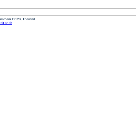
humthani 12120, Thailand
it.ac.th