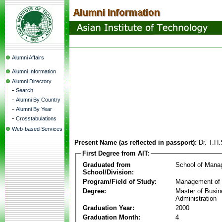
Alumni Affairs
Alumni Information
Alumni Directory
-
Search
-
Alumni By Country
-
Alumni By Year
-
Crosstabulations
Web-based Services
Present Name (as reflected in passport):
Dr. T.H.
First Degree from AIT:
Graduated from
School of Mana
School/Division:
Program/Field of Study:
Management of 
Degree:
Master of Busi
Administration
Graduation Year:
2000
Graduation Month:
4