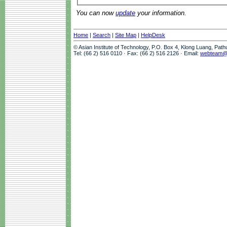
You can now
update
your information.
Home
|
Search
|
Site Map
|
HelpDesk
© Asian Institute of Technology, P.O. Box 4, Klong Luang, Pat
Tel: (66 2) 516 0110 · Fax: (66 2) 516 2126 · Email:
webteam@a