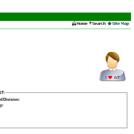
IT:
l/Division:
y: