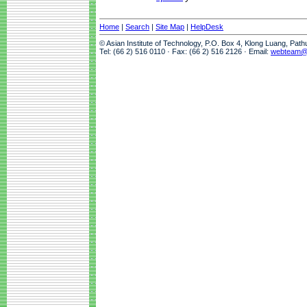
Home
|
Search
|
Site Map
|
HelpDesk
© Asian Institute of Technology, P.O. Box 4, Klong Luang, Pat
Tel: (66 2) 516 0110 · Fax: (66 2) 516 2126 · Email:
webteam@a