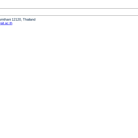
humthani 12120, Thailand
it.ac.th