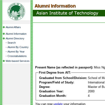
Alumni Affairs
Alumni Information
Alumni Directory
-
Search
-
Alumni By Country
-
Alumni By Year
-
Crosstabulations
Web-based Services
Present Name (as reflected in passport):
Miss N
First Degree from AIT:
Graduated from School/Division:
School of 
Program/Field of Study:
Internationa
Degree:
Master of Bu
Graduation Year:
2000
Graduation Month:
4
You can now
update
your information.