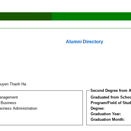
Alumni Directory
guyen Thanh Ha
Second Degree from A
Management
Graduated from Schoo
l Business
Program/Field of Stud
siness Administration
Degree:
Graduation Year:
Graduation Month: