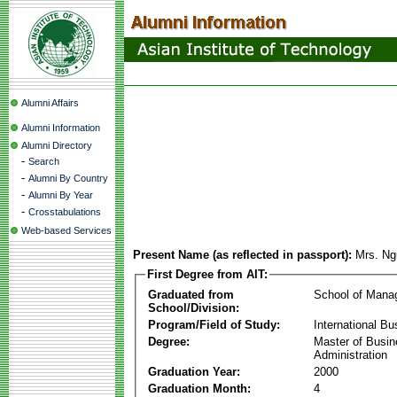
Alumni Affairs
Alumni Information
Alumni Directory
-
Search
-
Alumni By Country
-
Alumni By Year
-
Crosstabulations
Web-based Services
Present Name (as reflected in passport):
Mrs. Ng
First Degree from AIT:
Graduated from
School of Mana
School/Division:
Program/Field of Study:
International Bu
Degree:
Master of Busi
Administration
Graduation Year:
2000
Graduation Month:
4