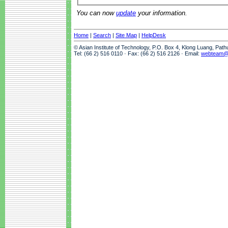
You can now
update
your information.
Home
|
Search
|
Site Map
|
HelpDesk
© Asian Institute of Technology, P.O. Box 4, Klong Luang, Pat
Tel: (66 2) 516 0110 · Fax: (66 2) 516 2126 · Email:
webteam@a