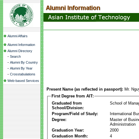
Alumni Affairs
Alumni Information
Alumni Directory
-
Search
-
Alumni By Country
-
Alumni By Year
-
Crosstabulations
Web-based Services
Present Name (as reflected in passport):
Mr. Ngu
First Degree from AIT:
Graduated from
School of Mana
School/Division:
Program/Field of Study:
International Bu
Degree:
Master of Busi
Administration
Graduation Year:
2000
Graduation Month:
4