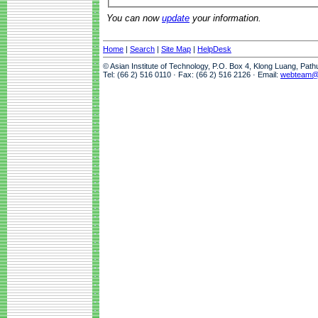
You can now
update
your information.
Home
|
Search
|
Site Map
|
HelpDesk
© Asian Institute of Technology, P.O. Box 4, Klong Luang, Pat
Tel: (66 2) 516 0110 · Fax: (66 2) 516 2126 · Email:
webteam@a