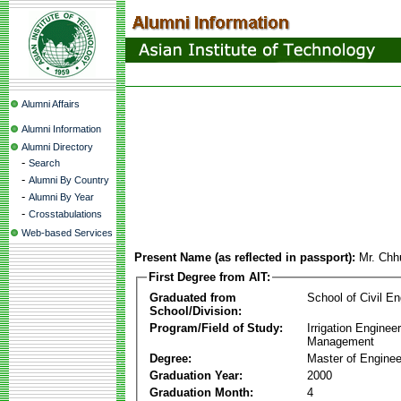
Alumni Affairs
Alumni Information
Alumni Directory
-
Search
-
Alumni By Country
-
Alumni By Year
-
Crosstabulations
Web-based Services
Present Name (as reflected in passport):
Mr. Chh
First Degree from AIT:
Graduated from
School of Civil En
School/Division:
Program/Field of Study:
Irrigation Enginee
Management
Degree:
Master of Enginee
Graduation Year:
2000
Graduation Month:
4