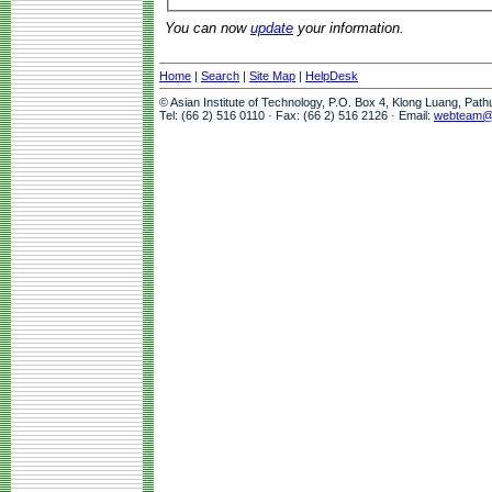
You can now
update
your information.
Home
|
Search
|
Site Map
|
HelpDesk
© Asian Institute of Technology, P.O. Box 4, Klong Luang, Pat
Tel: (66 2) 516 0110 · Fax: (66 2) 516 2126 · Email:
webteam@a