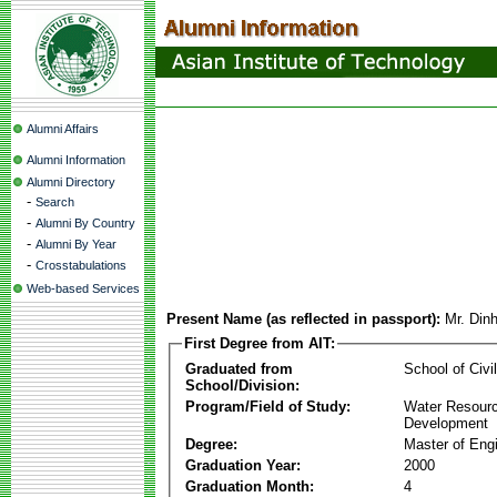
Alumni Affairs
Alumni Information
Alumni Directory
-
Search
-
Alumni By Country
-
Alumni By Year
-
Crosstabulations
Web-based Services
Present Name (as reflected in passport):
Mr. Din
First Degree from AIT:
Graduated from
School of Civi
School/Division:
Program/Field of Study:
Water Resour
Development
Degree:
Master of Eng
Graduation Year:
2000
Graduation Month:
4