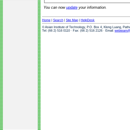
You can now
update
your information.
Home
|
Search
|
Site Map
|
HelpDesk
© Asian Institute of Technology, P.O. Box 4, Klong Luang, Pat
Tel: (66 2) 516 0110 · Fax: (66 2) 516 2126 · Email:
webteam@a