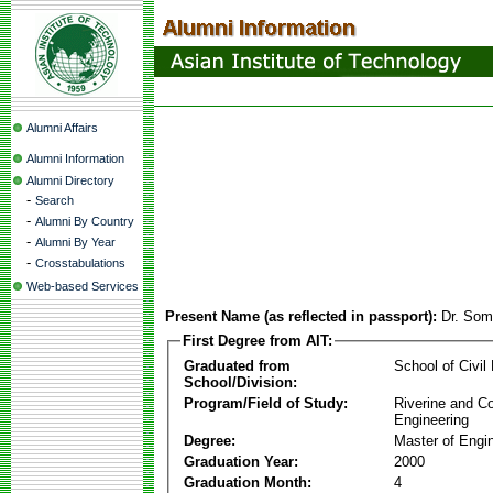
Alumni Affairs
Alumni Information
Alumni Directory
-
Search
-
Alumni By Country
-
Alumni By Year
-
Crosstabulations
Web-based Services
Present Name (as reflected in passport):
Dr. Som
First Degree from AIT:
Graduated from
School of Civil
School/Division:
Program/Field of Study:
Riverine and Co
Engineering
Degree:
Master of Engi
Graduation Year:
2000
Graduation Month:
4