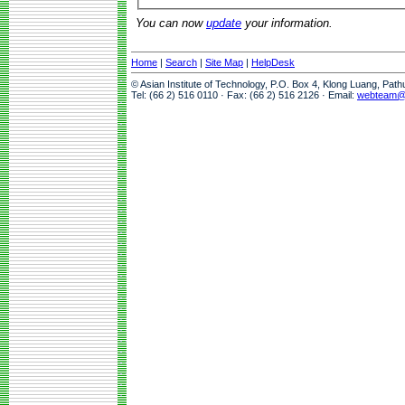
You can now
update
your information.
Home
|
Search
|
Site Map
|
HelpDesk
© Asian Institute of Technology, P.O. Box 4, Klong Luang, Pat
Tel: (66 2) 516 0110 · Fax: (66 2) 516 2126 · Email:
webteam@a