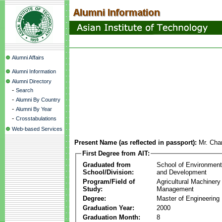
Alumni Affairs
Alumni Information
Alumni Directory
-
Search
-
Alumni By Country
-
Alumni By Year
-
Crosstabulations
Web-based Services
Present Name (as reflected in passport):
Mr. Ch
First Degree from AIT:
Graduated from
School of Environmen
School/Division:
and Development
Program/Field of
Agricultural Machinery
Study:
Management
Degree:
Master of Engineering
Graduation Year:
2000
Graduation Month:
8