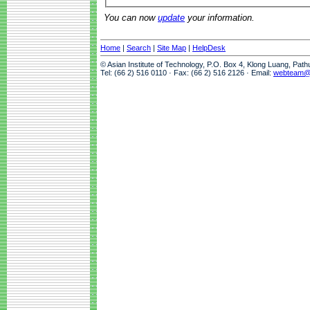
You can now
update
your information.
Home
|
Search
|
Site Map
|
HelpDesk
© Asian Institute of Technology, P.O. Box 4, Klong Luang, Pat
Tel: (66 2) 516 0110 · Fax: (66 2) 516 2126 · Email:
webteam@a