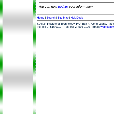
You can now
update
your information.
Home
|
Search
|
Site Map
|
HelpDesk
© Asian Institute of Technology, P.O. Box 4, Klong Luang, Pat
Tel: (66 2) 516 0110 · Fax: (66 2) 516 2126 · Email:
webteam@a