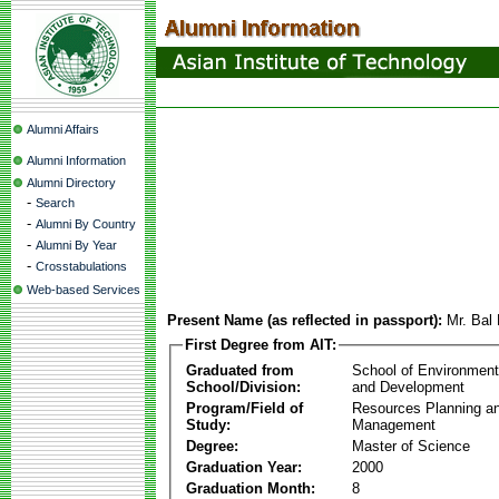
Alumni Affairs
Alumni Information
Alumni Directory
-
Search
-
Alumni By Country
-
Alumni By Year
-
Crosstabulations
Web-based Services
Present Name (as reflected in passport):
Mr. Bal
First Degree from AIT:
Graduated from
School of Environmen
School/Division:
and Development
Program/Field of
Resources Planning a
Study:
Management
Degree:
Master of Science
Graduation Year:
2000
Graduation Month:
8