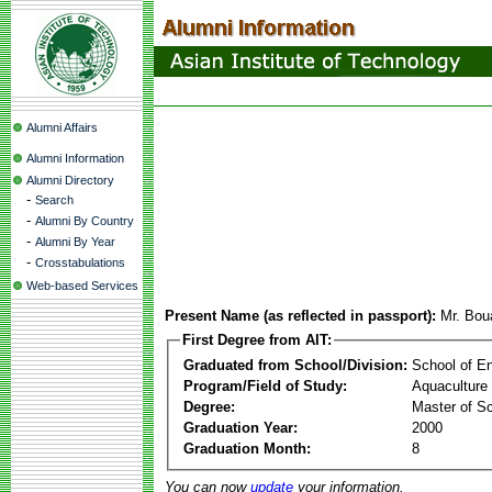
Alumni Affairs
Alumni Information
Alumni Directory
-
Search
-
Alumni By Country
-
Alumni By Year
-
Crosstabulations
Web-based Services
Present Name (as reflected in passport):
Mr. Bo
First Degree from AIT:
Graduated from School/Division:
School of E
Program/Field of Study:
Aquaculture
Degree:
Master of S
Graduation Year:
2000
Graduation Month:
8
You can now
update
your information.