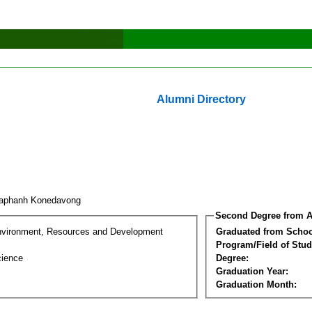
Alumni Directory
uaphanh Konedavong
Second Degree from A
nvironment, Resources and Development
Graduated from Schoo
Program/Field of Stud
cience
Degree:
Graduation Year:
Graduation Month: