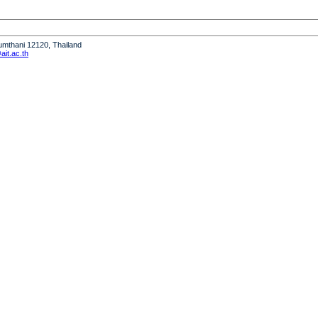
humthani 12120, Thailand
it.ac.th