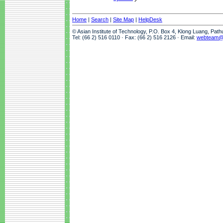
Home
|
Search
|
Site Map
|
HelpDesk
© Asian Institute of Technology, P.O. Box 4, Klong Luang, Pat
Tel: (66 2) 516 0110 · Fax: (66 2) 516 2126 · Email:
webteam@a