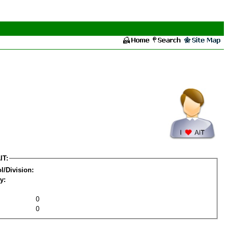
IT:
l/Division:
y:
0
0