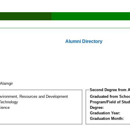
Alumni Directory
 Alamgir
Second Degree from A
nvironment, Resources and Development
Graduated from Schoo
Technology
Program/Field of Stud
cience
Degree:
Graduation Year:
Graduation Month: