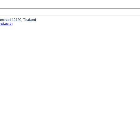
humthani 12120, Thailand
it.ac.th