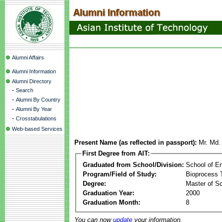
Alumni Affairs
Alumni Information
Alumni Directory
-
Search
-
Alumni By Country
-
Alumni By Year
-
Crosstabulations
Web-based Services
Present Name (as reflected in passport):
Mr. Md.
First Degree from AIT:
Graduated from School/Division:
School of E
Program/Field of Study:
Bioprocess 
Degree:
Master of S
Graduation Year:
2000
Graduation Month:
8
You can now
update
your information.