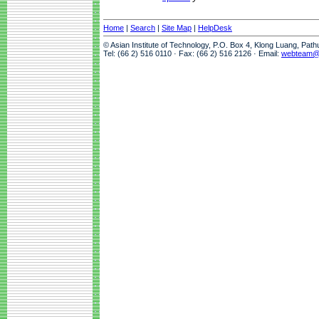
Home
|
Search
|
Site Map
|
HelpDesk
© Asian Institute of Technology, P.O. Box 4, Klong Luang, Pat
Tel: (66 2) 516 0110 · Fax: (66 2) 516 2126 · Email:
webteam@a