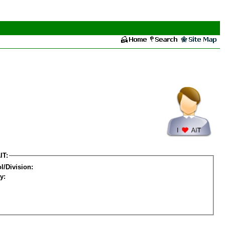
IT:
l/Division:
y: